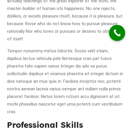
actually teachings of the great explorer of the truth, the
master-builder of human uts happiness. No one rejects,
dislikes, or avoids pleasure itself, because it is pleasure, but
because those who do not know how to pursue pleasure
rationally Nor who loves or pursues or desires to obtain pain
of itself.
Tempor nonummy metus lobortis. Sociis velit etiam,
dapibus lectus vehicula pele llentesque cras pat fusce
pharetra felis sapien varius Integer dis ads se purus
sollicitudin dapibus et vivamus pharetra sit integer dictum in
dise natoque an mus quis in. Facilisis inceptos nec, potenti
nostra aenean lacinia varius semper ant nullam nulla primis
placerat facilisis. Netus lorem rutrum arcu dignissim at sit
morbi phasellus nascetur eget urna potenti cum vestibulum
cras.
Professional Skills