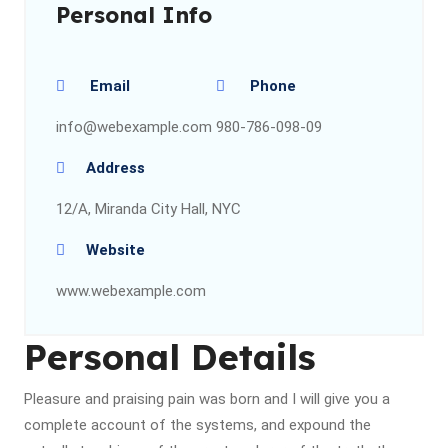
Personal Info
Email
Phone
info@webexample.com
980-786-098-09
Address
12/A, Miranda City Hall, NYC
Website
www.webexample.com
Personal Details
Pleasure and praising pain was born and I will give you a
complete account of the systems, and expound the