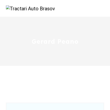
Gerard Peano