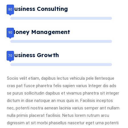
Business Consulting
Money Management
Business Growth
Sociis velit etiam, dapibus lectus vehicula pele llentesque
cras pat fusce pharetra felis sapien varius Integer dis ads
se purus sollicitudin dapibus et vivamus pharetra sit integer
dictum in dise natoque an mus quis in. Facilisis inceptos
nec, potenti nostra aenean lacinia varius semper ant nullam
nulla primis placerat facilisis. Netus lorem rutrum arcu
dignissim at sit morbi phasellus nascetur eget urna potenti